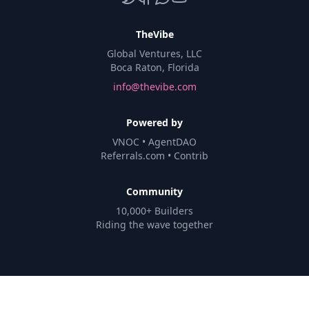
TheVibe
Global Ventures, LLC
Boca Raton, Florida
info@thevibe.com
Powered by
VNOC • AgentDAO
Referrals.com • Contrib
Community
10,000+ Builders
Riding the wave together