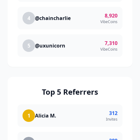
8,920
4
@chaincharlie
VibeCoins
7,310
5
@uxunicorn
VibeCoins
Top 5 Referrers
312
1
Alicia M.
Invites