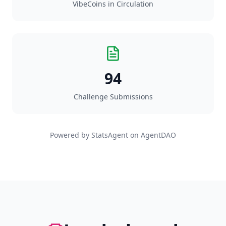
VibeCoins in Circulation
94
Challenge Submissions
Powered by StatsAgent on AgentDAO