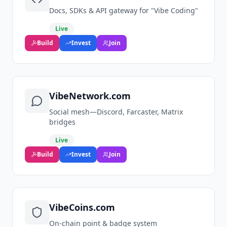
Docs, SDKs & API gateway for "Vibe Coding"
Live
Build
Invest
Join
VibeNetwork.com
Social mesh—Discord, Farcaster, Matrix
bridges
Live
Build
Invest
Join
VibeCoins.com
On‑chain point & badge system