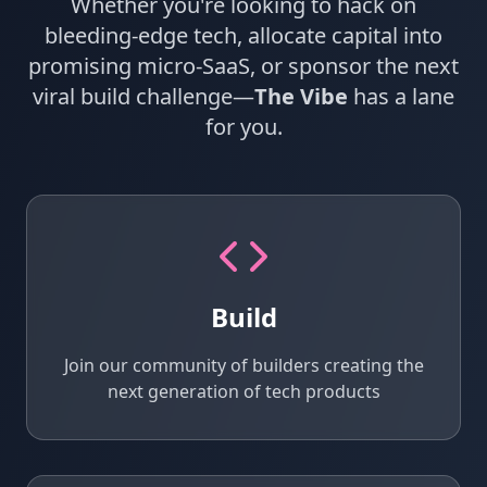
Whether you're looking to hack on
bleeding‑edge tech, allocate capital into
promising micro‑SaaS, or sponsor the next
viral build challenge—
The Vibe
has a lane
for you.
Build
Join our community of builders creating the
next generation of tech products