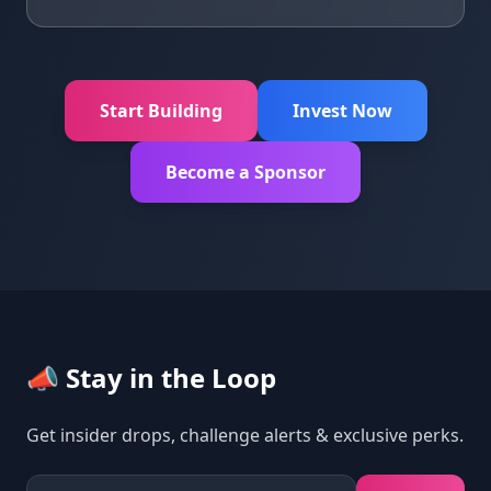
Start Building
Invest Now
Become a Sponsor
📣 Stay in the Loop
Get insider drops, challenge alerts & exclusive perks.