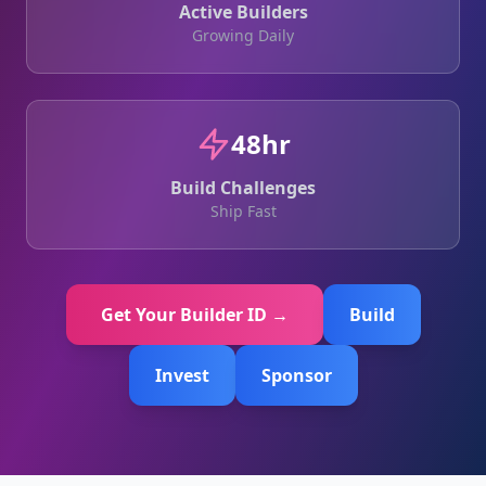
Active Builders
Growing Daily
48hr
Build Challenges
Ship Fast
Get Your Builder ID →
Build
Invest
Sponsor