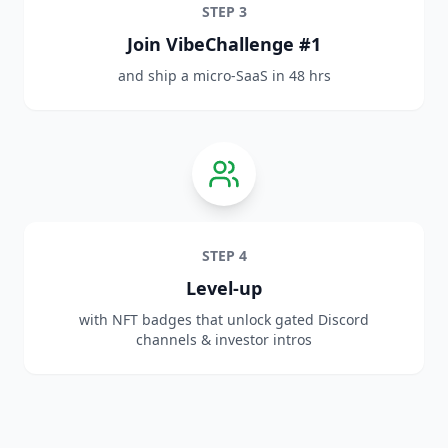
STEP
3
Join VibeChallenge #1
and ship a micro‑SaaS in 48 hrs
STEP
4
Level‑up
with NFT badges that unlock gated Discord
channels & investor intros