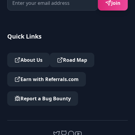
Join
Quick Links
About Us
Road Map
Earn with Referrals.com
Report a Bug Bounty