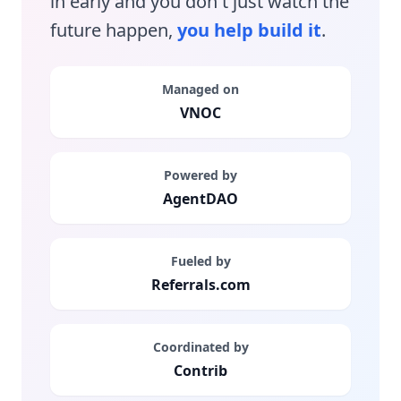
in early and you don't just watch the
future happen,
you help build it
.
Managed on
VNOC
Powered by
AgentDAO
Fueled by
Referrals.com
Coordinated by
Contrib