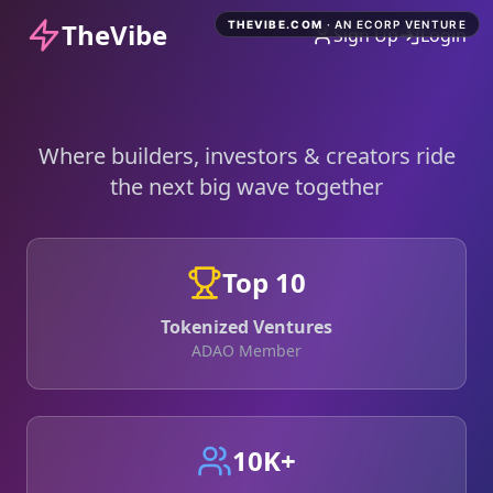
TheVibe
THEVIBE.COM
· AN ECORP VENTURE
Sign Up
Login
Where builders, investors & creators ride
the next big wave together
Top 10
Tokenized Ventures
ADAO Member
10K+