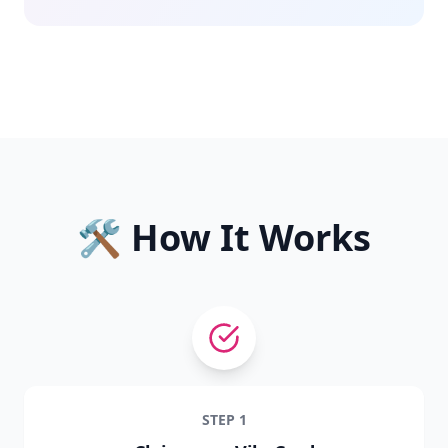
🛠️ How It Works
STEP
1