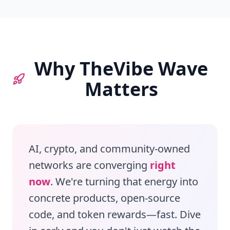
Why TheVibe Wave
Matters
AI, crypto, and community‑owned
networks are converging
right
now
. We're turning that energy into
concrete products, open‑source
code, and token rewards—fast. Dive