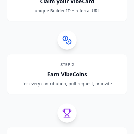
Claim your VibeCard
unique Builder ID + referral URL
STEP
2
Earn VibeCoins
for every contribution, pull request, or invite