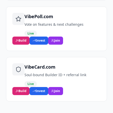
VibePoll.com
Vote on features & next challenges
Live
Build
Invest
Join
VibeCard.com
Soul‑bound Builder ID + referral link
Live
Build
Invest
Join