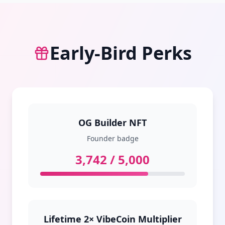
Early‑Bird Perks
OG Builder NFT
Founder badge
3,742 / 5,000
Lifetime 2× VibeCoin Multiplier