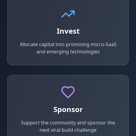
Invest
Allocate capital into promising micro-SaaS
and emerging technologies
Sponsor
Support the community and sponsor the
next viral build challenge