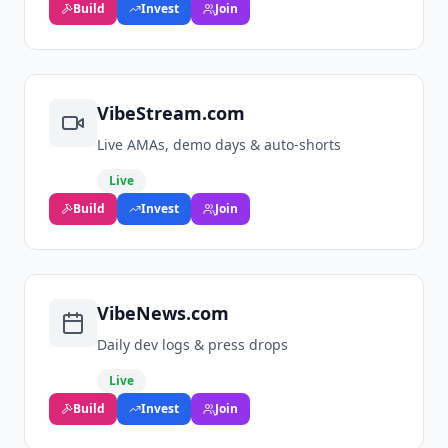
Build
Invest
Join
VibeStream.com
Live AMAs, demo days & auto‑shorts
Live
Build
Invest
Join
VibeNews.com
Daily dev logs & press drops
Live
Build
Invest
Join