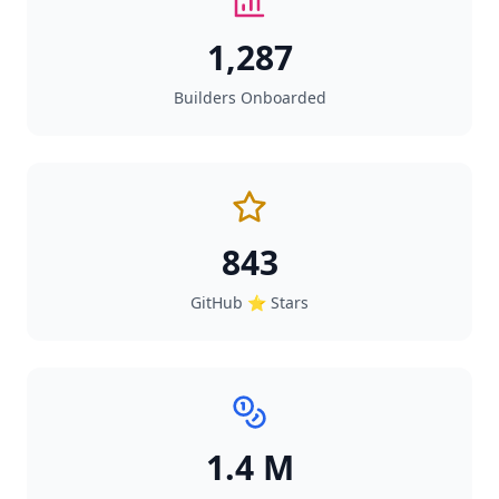
1,287
Builders Onboarded
843
GitHub ⭐ Stars
1.4 M