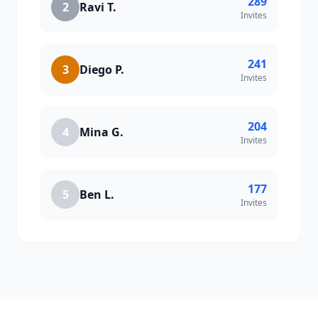
289
2
Ravi T.
Invites
241
3
Diego P.
Invites
204
4
Mina G.
Invites
177
5
Ben L.
Invites