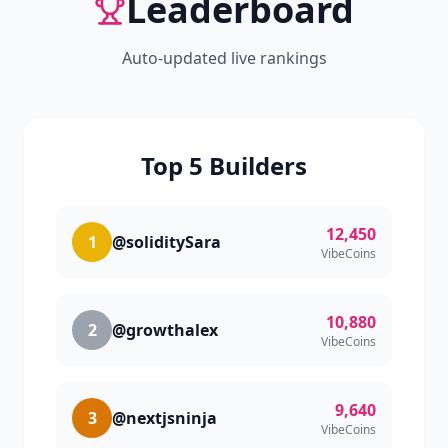
Leaderboard
Auto-updated live rankings
Top 5 Builders
12,450
1
@soliditySara
VibeCoins
10,880
2
@growthalex
VibeCoins
9,640
3
@nextjsninja
VibeCoins