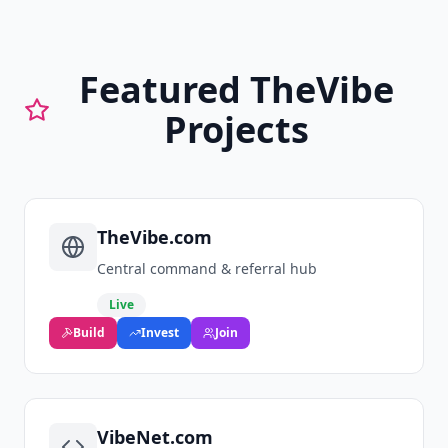
Featured TheVibe
Projects
TheVibe.com
Central command & referral hub
Live
Build
Invest
Join
VibeNet.com