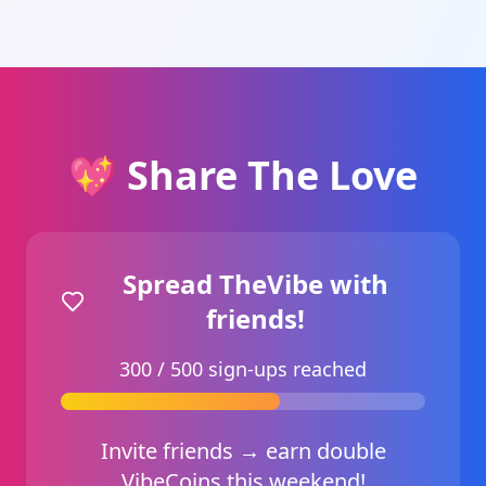
💖 Share The Love
Spread TheVibe with
friends!
300 / 500 sign‑ups reached
Invite friends → earn double
VibeCoins this weekend!