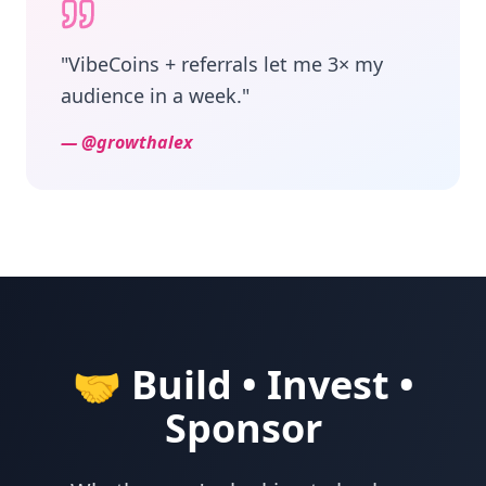
"
VibeCoins + referrals let me 3× my
audience in a week.
"
—
@growthalex
🤝 Build • Invest •
Sponsor