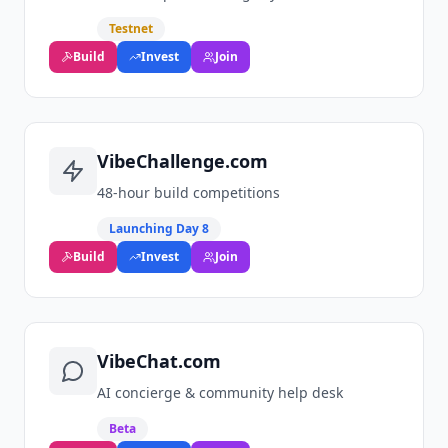
Testnet
Build
Invest
Join
VibeChallenge.com
48‑hour build competitions
Launching Day 8
Build
Invest
Join
VibeChat.com
AI concierge & community help desk
Beta