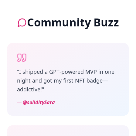
Community Buzz
"
I shipped a GPT‑powered MVP in one
night and got my first NFT badge—
addictive!
"
—
@soliditySara