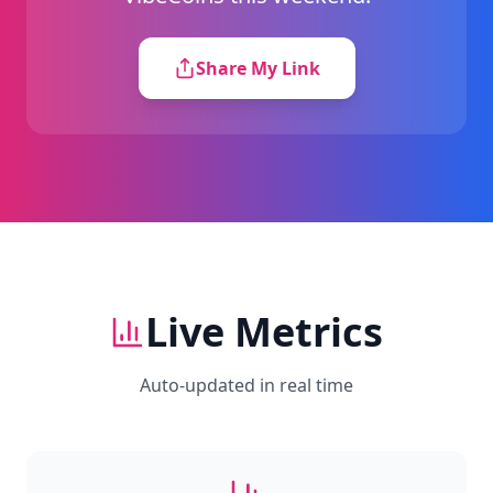
Share My Link
Live Metrics
Auto-updated in real time