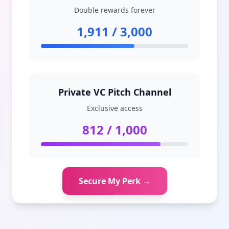
Double rewards forever
1,911 / 3,000
Private VC Pitch Channel
Exclusive access
812 / 1,000
Secure My Perk →